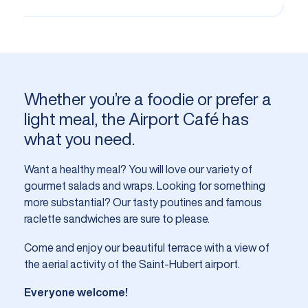
Whether you’re a foodie or prefer a
light meal, the Airport Café has
what you need.
Want a healthy meal? You will love our variety of
gourmet salads and wraps. Looking for something
more substantial? Our tasty poutines and famous
raclette sandwiches are sure to please.
Come and enjoy our beautiful terrace with a view of
the aerial activity of the Saint-Hubert airport.
Everyone welcome!