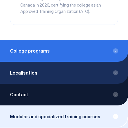
Canada in 2020, certifying the college as an
Approved Training Organization (ATO).
College programs
DCS – Aircraft Piloting
Localisation
ACS - Airline Transport Pilot
5800, Route de l'Aéroport
Longueuil QC J3Y 8Y9
Contact
Canada
info@airrichelieu.com
450-445-4444
Modular and specialized training courses