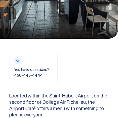
You have questions?
450-445-4444
Located within the Saint-Hubert Airport on the
second floor of Collège Air Richelieu, the
Airport Café offers a menu with something to
please everyone!