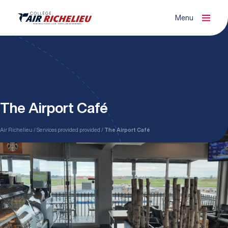
Menu
Fermer
Organisme de formation agréé (ATO)
The Airport Café
Air Richelieu
Services provided provided
The Airport Café