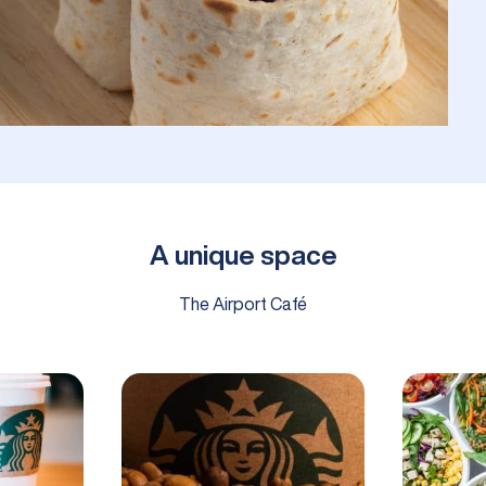
A unique space
The Airport Café