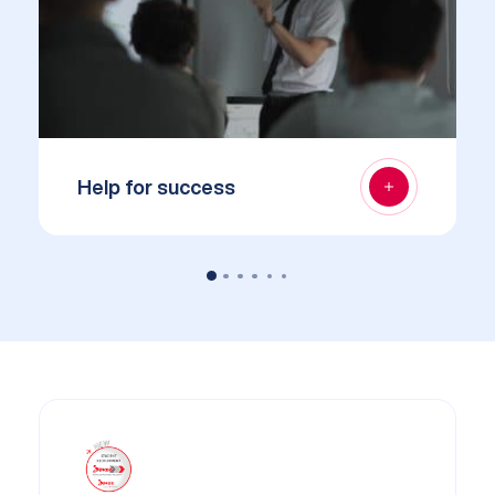
Help for success