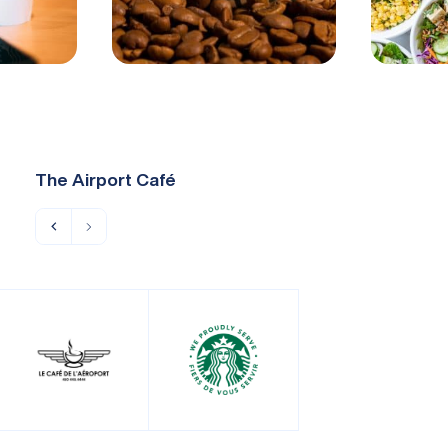
The Airport Café