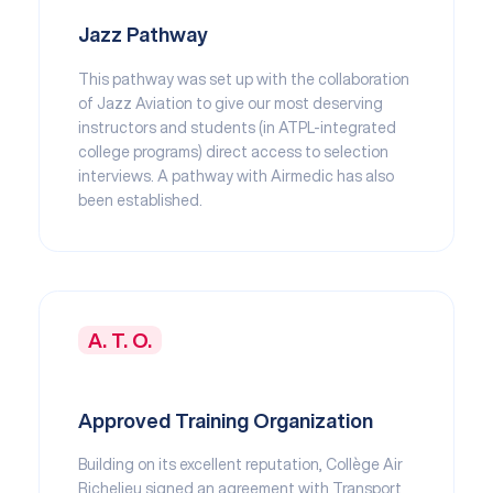
Jazz Pathway
This pathway was set up with the collaboration
of Jazz Aviation to give our most deserving
instructors and students (in ATPL-integrated
college programs) direct access to selection
interviews. A pathway with Airmedic has also
been established.
A. T. O.
Approved Training Organization
Building on its excellent reputation, Collège Air
Richelieu signed an agreement with Transport