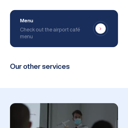
Menu
Check out the airport café
menu
Our other services