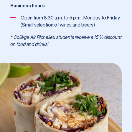
Business hours
Open from 8:30 a.m. to 5 p.m., Monday to Friday.
(Small selection of wines and beers)
* Collège Air Richelieu students receive a 15 % discount
on food and drinks!